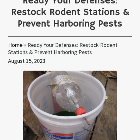
Ready Your Defenses:
Restock Rodent Stations &
Prevent Harboring Pests
Home
»
Ready Your Defenses: Restock Rodent
Stations & Prevent Harboring Pests
August 15, 2023