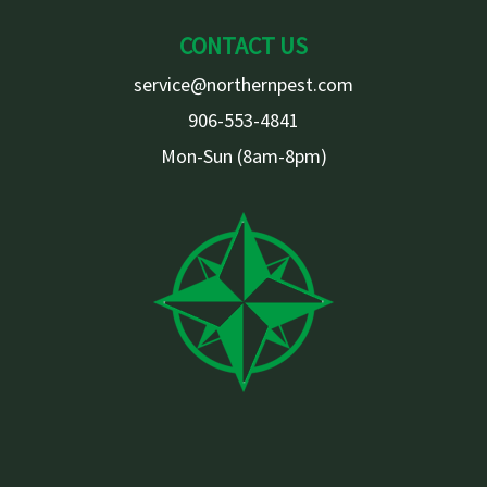
CONTACT US
service@northernpest.com
906-553-4841
Mon-Sun (8am-8pm)