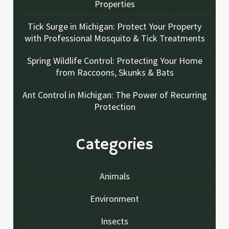
Properties
Tick Surge in Michigan: Protect Your Property
with Professional Mosquito & Tick Treatments
Spring Wildlife Control: Protecting Your Home
from Raccoons, Skunks & Bats
Ant Control in Michigan: The Power of Recurring
Protection
Categories
Animals
Environment
Insects