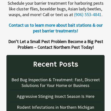
Schedule your barrier treatment for harboring pests
like cluster flies, boxelder bugs, Asian lady beetles,
wasps, and more! Call or text us at
(906) 553-4841
.
Contact us to learn more about bait stations & our
pest barrier treatments!
Don’t Let a Small Pest Problem Become a Big Pest
Problem – Contact Northern Pest Today!
Recent Posts
Bed Bug Inspection & Treatment: Fast, Discreet
Solutions for Your Home or Business
Aggressive Stinging Insect Season Is Here
Rodent Infestations in Northern Michigan