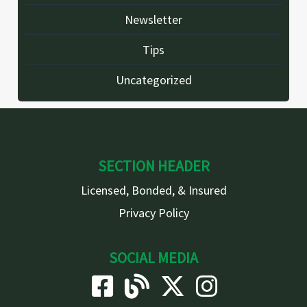
Newsletter
Tips
Uncategorized
SECTION HEADER
Licensed, Bonded, & Insured
Privacy Policy
SOCIAL MEDIA