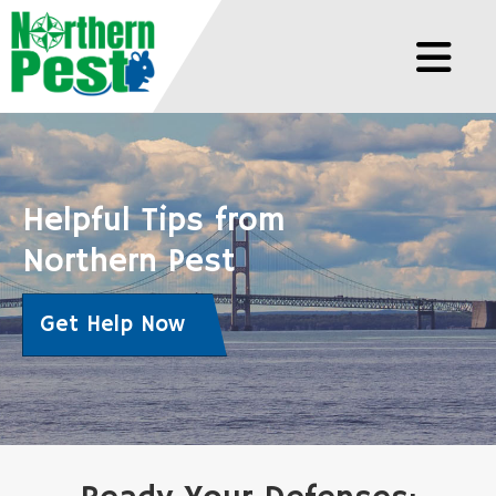
Helpful Tips from
Northern Pest
Get Help Now