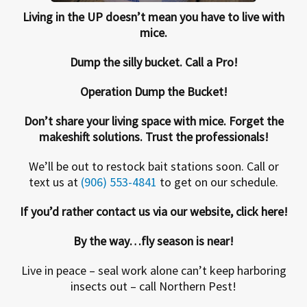
Living in the UP doesn’t mean you have to live with
mice.
Dump the silly bucket. Call a Pro!
Operation Dump the Bucket!
Don’t share your living space with mice. Forget the
makeshift solutions. Trust the professionals!
We’ll be out to restock bait stations soon. Call or
text us at
(906) 553-4841
to get on our schedule.
If you’d rather contact us via our website, click here!
By the way…fly season is near!
Live in peace – seal work alone can’t keep harboring
insects out – call Northern Pest!