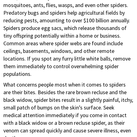
mosquitoes, ants, flies, wasps, and even other spiders.
Predatory bugs and spiders help agricultural fields by
reducing pests, amounting to over $100 billion annually.
Spiders produce egg sacs, which release thousands of
tiny offspring potentially within a home or business.
Common areas where spider webs are found include
ceilings, basements, windows, and other remote
locations. If you spot any furry little white balls, remove
them immediately to control overwhelming spider
populations.
What concerns people most when it comes to spiders
are their bites. Besides the rare brown recluse and the
black widow, spider bites result in a slightly painful, itchy,
small patch of bumps on the skin’s surface. Seek
medical attention immediately if you come in contact
with a black widow or a brown recluse spider, as their
venom can spread quickly and cause severe illness, even