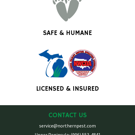
SAFE & HUMANE
LICENSED & INSURED
CONTACT US
service@northernpest.com
Upper Peninsula: (906) 553-4841