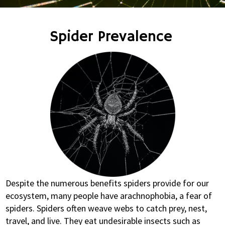
Spider Prevalence
Despite the numerous benefits spiders provide for our
ecosystem, many people have arachnophobia, a fear of
spiders. Spiders often weave webs to catch prey, nest,
travel, and live. They eat undesirable insects such as