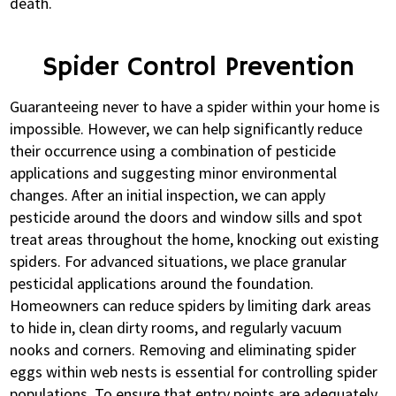
death.
Spider Control Prevention
Guaranteeing never to have a spider within your home is
impossible. However, we can help significantly reduce
their occurrence using a combination of pesticide
applications and suggesting minor environmental
changes. After an initial inspection, we can apply
pesticide around the doors and window sills and spot
treat areas throughout the home, knocking out existing
spiders. For advanced situations, we place granular
pesticidal applications around the foundation.
Homeowners can reduce spiders by limiting dark areas
to hide in, clean dirty rooms, and regularly vacuum
nooks and corners. Removing and eliminating spider
eggs within web nests is essential for controlling spider
populations. To ensure that entry points are adequately