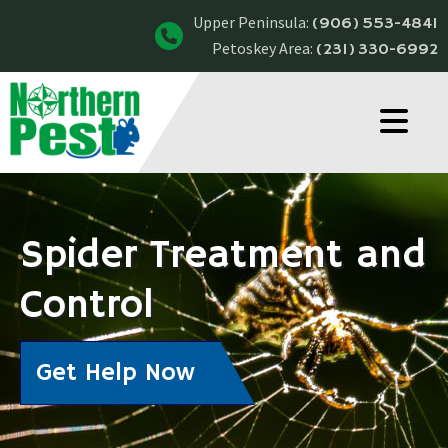
Upper Peninsula:
(906) 553-4841
Petoskey Area:
(231) 330-6992
Spider Treatment and
Control
Get Help Now