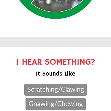
I HEAR SOMETHING?
It Sounds Like
Scratching/Clawing
Gnawing/Chewing