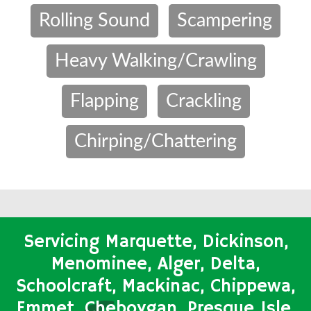
Rolling Sound
Scampering
Heavy Walking/Crawling
Flapping
Crackling
Chirping/Chattering
Servicing Marquette, Dickinson,
Menominee, Alger, Delta,
Schoolcraft, Mackinac, Chippewa,
Emmet, Cheboygan, Presque Isle,