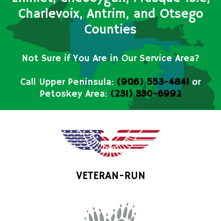
Charlevoix, Antrim, and Otsego
Counties
Not Sure if You Are in Our Service Area?
Call Upper Peninsula:
(906) 553-4841
or
Petoskey Area:
(231) 330-6992
VETERAN-RUN