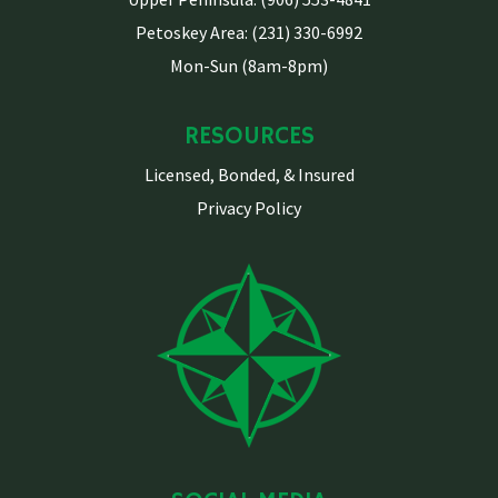
Petoskey Area: (231) 330-6992
Mon-Sun (8am-8pm)
RESOURCES
Licensed, Bonded, & Insured
Privacy Policy