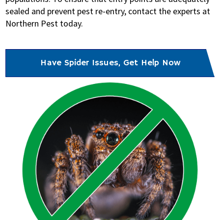
sealed and prevent pest re-entry, contact the experts at
Northern Pest today.
Have Spider Issues, Get Help Now