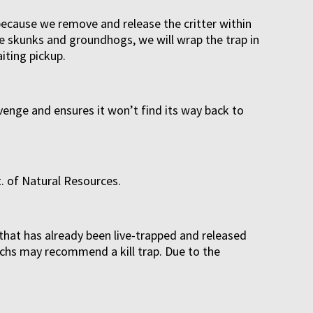
because we remove and release the critter within
ke skunks and groundhogs, we will wrap the trap in
iting pickup.
avenge and ensures it won’t find its way back to
. of Natural Resources.
that has already been live-trapped and released
techs may recommend a kill trap. Due to the