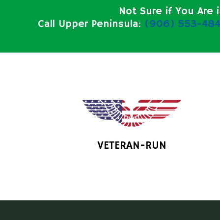
Not Sure if You Are 
Call Upper Peninsula:
(906) 553-484
VETERAN-RUN