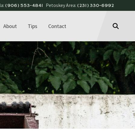
la:
Petoskey Area:
(906) 553-4841
(231) 330-6992
About
Tips
Contact