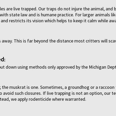
s are live trapped. Our traps do not injure the animal, and 
with state law and is humane practice. For larger animals li
and restricts its vision which helps to keep it calm while awa
 away. This is far beyond the distance most critters will sc
d:
 put down using methods only approved by the Michigan Dept
ed; the muskrat is one. Sometimes, a groundhog or a raccoon 
avoid such closures. If live trapping is not an option, our 
nstead, we apply rodenticide where warranted.