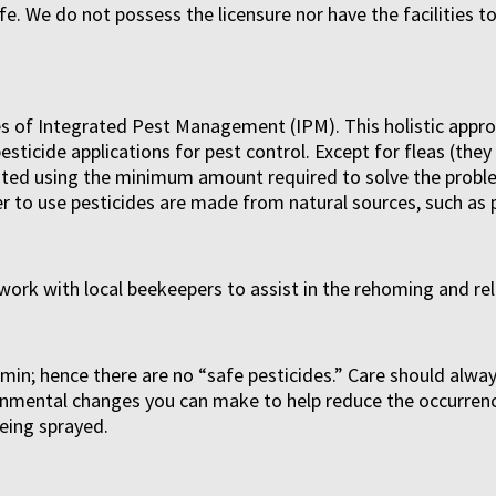
ife. We do not possess the licensure nor have the facilities t
iples of Integrated Pest Management (IPM). This holistic ap
esticide applications for pest control. Except for fleas (th
ested using the minimum amount required to solve the proble
r to use pesticides are made from natural sources, such as p
work with local beekeepers to assist in the rehoming and re
ermin; hence there are no “safe pesticides.” Care should al
ironmental changes you can make to help reduce the occurren
eing sprayed.