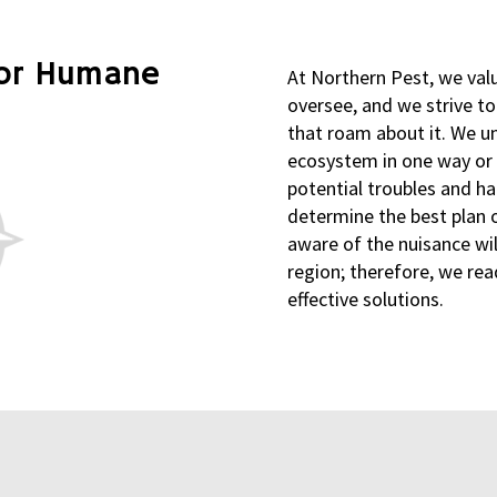
for Humane
At Northern Pest, we val
oversee, and we strive t
that roam about it. We un
ecosystem in one way or
potential troubles and ha
determine the best plan o
aware of the nuisance wi
region; therefore, we rea
effective solutions.