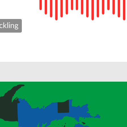
ckling