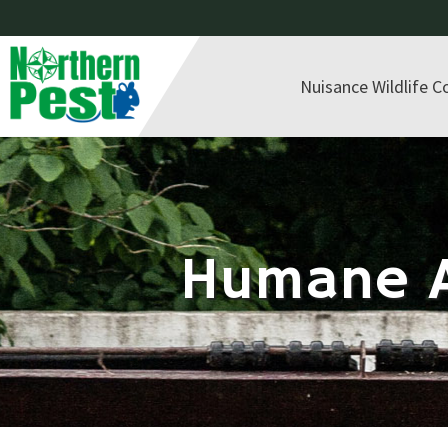
Nuisance Wildlife C
Humane A