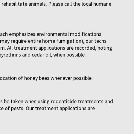
o rehabilitate animals. Please call the local humane
proach emphasizes environmental modifications
ey may require entire home fumigation), our techs
m. All treatment applications are recorded, noting
yrethrins and cedar oil, when possible.
location of honey bees whenever possible.
ways be taken when using rodenticide treatments and
ce of pests. Our treatment applications are