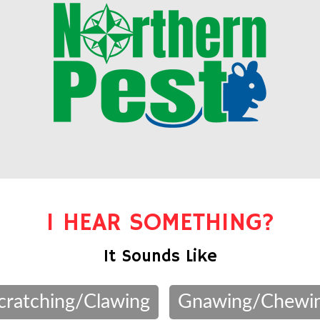
I HEAR SOMETHING?
It Sounds Like
cratching/Clawing
Gnawing/Chewi