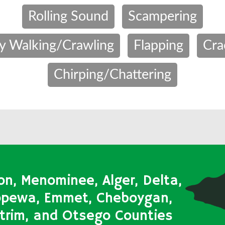
Rolling Sound
Scampering
y Walking/Crawling
Flapping
Cra
Chirping/Chattering
on, Menominee, Alger, Delta,
ippewa, Emmet, Cheboygan,
Antrim, and Otsego Counties