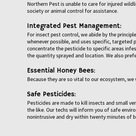
Northern Pest is unable to care for injured wildl
society or animal control for assistance.
Integrated Pest Management:
For insect pest control, we abide by the princ
whenever possible, and uses specific, targeted p
concentrate the pesticide to specific areas inf
the quantity sprayed and location. We also prefe
Essential Honey Bees:
Because they are so vital to our ecosystem, we 
Safe Pesticides:
Pesticides are made to kill insects and small v
the like. Our techs will inform you of safe env
nonintrusive and dry within twenty minutes of b