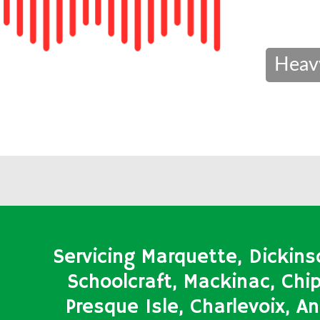
Heav
Servicing Marquette, Dickins
Schoolcraft, Mackinac, Ch
Presque Isle, Charlevoix, 