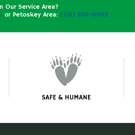
in Our Service Area?
1
or Petoskey Area:
(231) 330-6992
SAFE & HUMANE