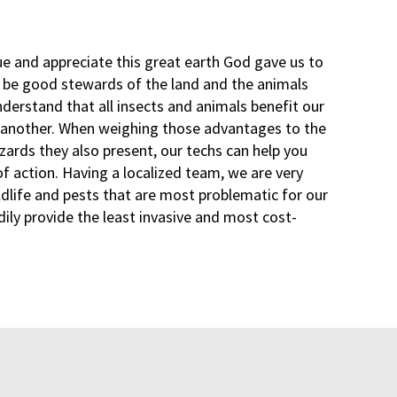
ue and appreciate this great earth God gave us to
o be good stewards of the land and the animals
derstand that all insects and animals benefit our
 another. When weighing those advantages to the
zards they also present, our techs can help you
f action. Having a localized team, we are very
ldlife and pests that are most problematic for our
dily provide the least invasive and most cost-