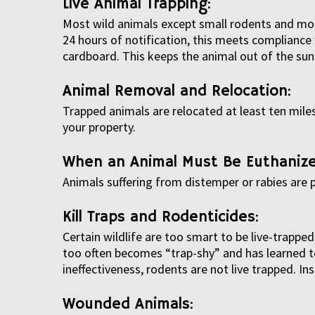
Live Animal Trapping:
Most wild animals except small rodents and mole
24 hours of notification, this meets compliance 
cardboard. This keeps the animal out of the sun 
Animal Removal and Relocation:
Trapped animals are relocated at least ten miles
your property.
When an Animal Must Be Euthanize
Animals suffering from distemper or rabies are
Kill Traps and Rodenticides:
Certain wildlife are too smart to be live-trapp
too often becomes “trap-shy” and has learned to 
ineffectiveness, rodents are not live trapped. I
Wounded Animals: