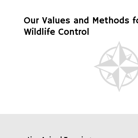
Our Values and Methods 
Wildlife Control