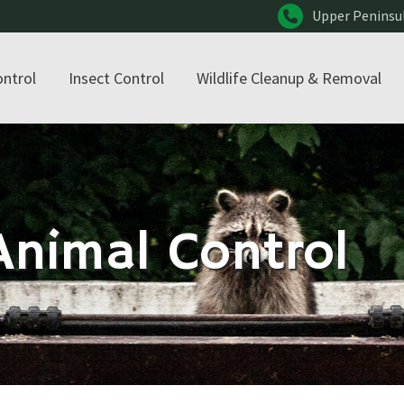
Upper Peninsu
ontrol
Insect Control
Wildlife Cleanup & Removal
nimal Control