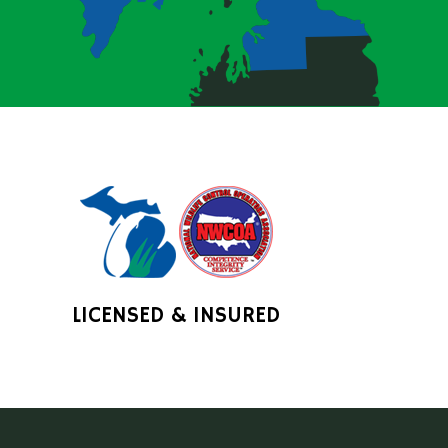
LICENSED & INSURED