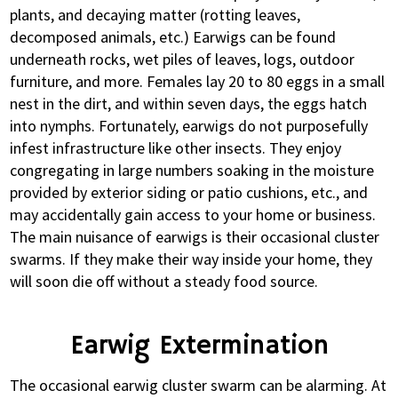
plants, and decaying matter (rotting leaves,
decomposed animals, etc.) Earwigs can be found
underneath rocks, wet piles of leaves, logs, outdoor
furniture, and more. Females lay 20 to 80 eggs in a small
nest in the dirt, and within seven days, the eggs hatch
into nymphs. Fortunately, earwigs do not purposefully
infest infrastructure like other insects. They enjoy
congregating in large numbers soaking in the moisture
provided by exterior siding or patio cushions, etc., and
may accidentally gain access to your home or business.
The main nuisance of earwigs is their occasional cluster
swarms. If they make their way inside your home, they
will soon die off without a steady food source.
Earwig Extermination
The occasional earwig cluster swarm can be alarming. At