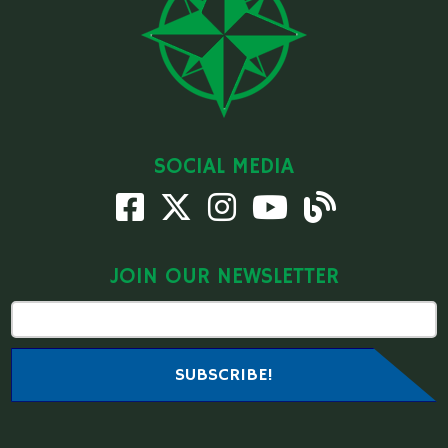
SOCIAL MEDIA
JOIN OUR NEWSLETTER