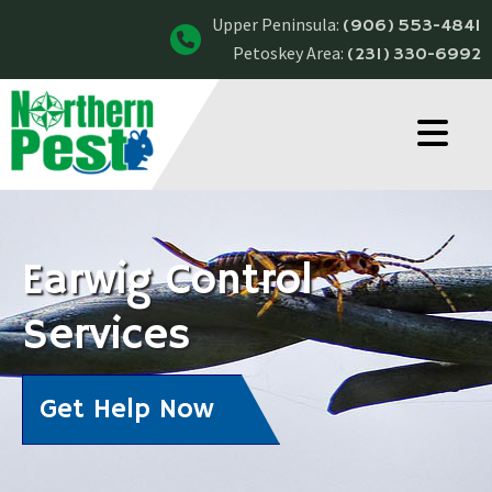
Upper Peninsula:
(906) 553-4841
Petoskey Area:
(231) 330-6992
Earwig Control
Services
Get Help Now