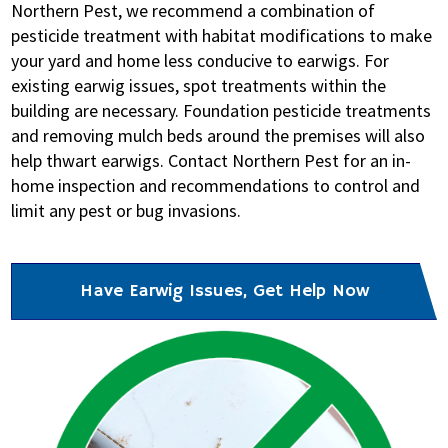
Northern Pest, we recommend a combination of
pesticide treatment with habitat modifications to make
your yard and home less conducive to earwigs. For
existing earwig issues, spot treatments within the
building are necessary. Foundation pesticide treatments
and removing mulch beds around the premises will also
help thwart earwigs. Contact Northern Pest for an in-
home inspection and recommendations to control and
limit any pest or bug invasions.
Have Earwig Issues, Get Help Now