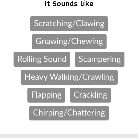
It Sounds Like
Scratching/Clawing
Gnawing/Chewing
Rolling Sound
Scampering
Heavy Walking/Crawling
Flapping
Crackling
Chirping/Chattering