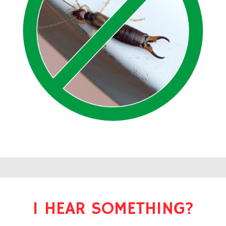
I HEAR SOMETHING?