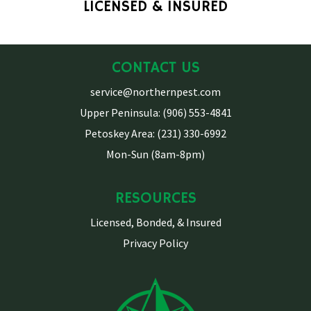
LICENSED & INSURED
CONTACT US
service@northernpest.com
Upper Peninsula: (906) 553-4841
Petoskey Area: (231) 330-6992
Mon-Sun (8am-8pm)
RESOURCES
Licensed, Bonded, & Insured
Privacy Policy