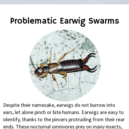
Problematic Earwig Swarms
Despite their namesake, earwigs do not burrow into
ears, let alone pinch or bite humans. Earwigs are easy to
identify, thanks to the pincers protruding from their rear
ends. These nocturnal omnivores prey on many insects,