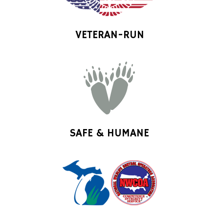
VETERAN-RUN
SAFE & HUMANE