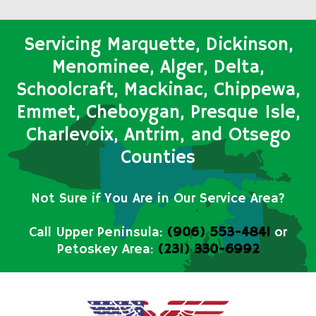
Servicing Marquette, Dickinson,
Menominee, Alger, Delta,
Schoolcraft, Mackinac, Chippewa,
Emmet, Cheboygan, Presque Isle,
Charlevoix, Antrim, and Otsego
Counties
Not Sure if You Are in Our Service Area?
Call Upper Peninsula:
(906) 553-4841
or
Petoskey Area:
(231) 330-6992