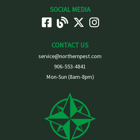
SOCIAL MEDIA
CONTACT US
service@northernpest.com
906-553-4841
Mon-Sun (8am-8pm)