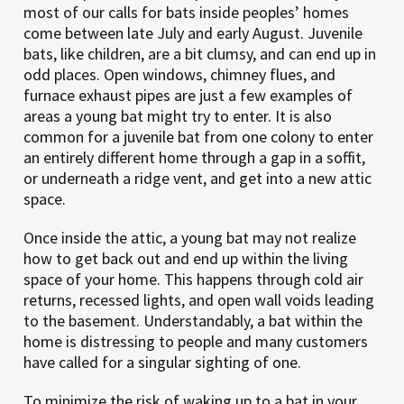
most of our calls for bats inside peoples’ homes
come between late July and early August. Juvenile
bats, like children, are a bit clumsy, and can end up in
odd places. Open windows, chimney flues, and
furnace exhaust pipes are just a few examples of
areas a young bat might try to enter. It is also
common for a juvenile bat from one colony to enter
an entirely different home through a gap in a soffit,
or underneath a ridge vent, and get into a new attic
space.
Once inside the attic, a young bat may not realize
how to get back out and end up within the living
space of your home. This happens through cold air
returns, recessed lights, and open wall voids leading
to the basement. Understandably, a bat within the
home is distressing to people and many customers
have called for a singular sighting of one.
To minimize the risk of waking up to a bat in your