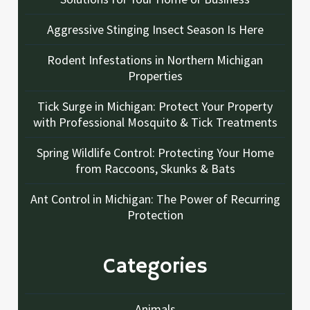
Aggressive Stinging Insect Season Is Here
Rodent Infestations in Northern Michigan
Properties
Tick Surge in Michigan: Protect Your Property
with Professional Mosquito & Tick Treatments
Spring Wildlife Control: Protecting Your Home
from Raccoons, Skunks & Bats
Ant Control in Michigan: The Power of Recurring
Protection
Categories
Animals