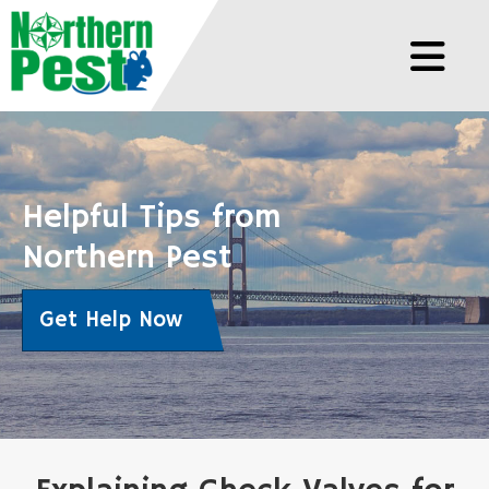
Helpful Tips from
Northern Pest
Get Help Now