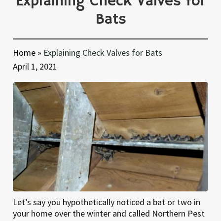
Explaining Check Valves for
Bats
Home
»
Explaining Check Valves for Bats
April 1, 2021
Let’s say you hypothetically noticed a bat or two in
your home over the winter and called Northern Pest