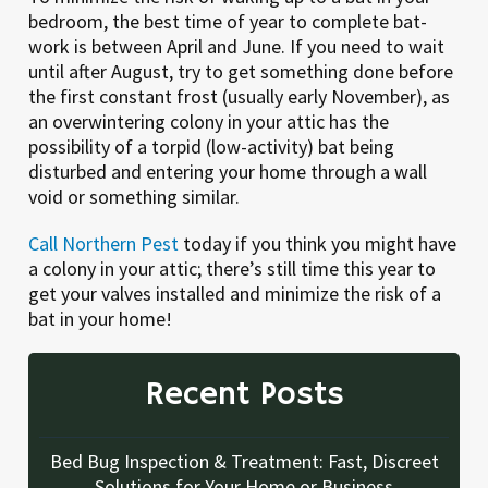
bedroom, the best time of year to complete bat-
work is between April and June. If you need to wait
until after August, try to get something done before
the first constant frost (usually early November), as
an overwintering colony in your attic has the
possibility of a torpid (low-activity) bat being
disturbed and entering your home through a wall
void or something similar.
Call Northern Pest
today if you think you might have
a colony in your attic; there’s still time this year to
get your valves installed and minimize the risk of a
bat in your home!
Recent Posts
Bed Bug Inspection & Treatment: Fast, Discreet
Solutions for Your Home or Business