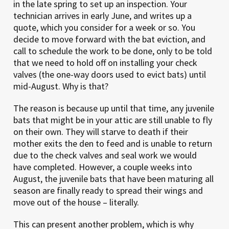
in the late spring to set up an inspection. Your
technician arrives in early June, and writes up a
quote, which you consider for a week or so. You
decide to move forward with the bat eviction, and
call to schedule the work to be done, only to be told
that we need to hold off on installing your check
valves (the one-way doors used to evict bats) until
mid-August. Why is that?
The reason is because up until that time, any juvenile
bats that might be in your attic are still unable to fly
on their own. They will starve to death if their
mother exits the den to feed and is unable to return
due to the check valves and seal work we would
have completed. However, a couple weeks into
August, the juvenile bats that have been maturing all
season are finally ready to spread their wings and
move out of the house – literally.
This can present another problem, which is why