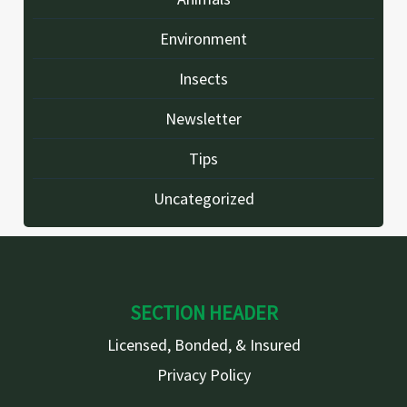
Environment
Insects
Newsletter
Tips
Uncategorized
SECTION HEADER
Licensed, Bonded, & Insured
Privacy Policy