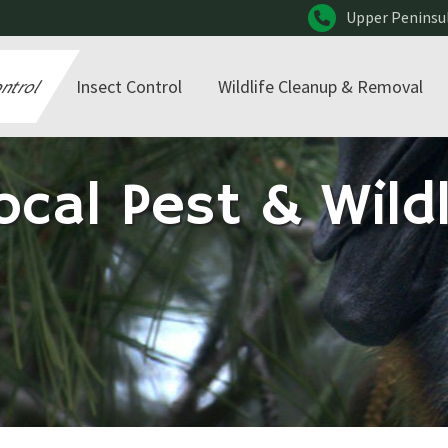
Upper Peninsu
ontrol
Insect Control
Wildlife Cleanup & Removal
ocal Pest & Wildl