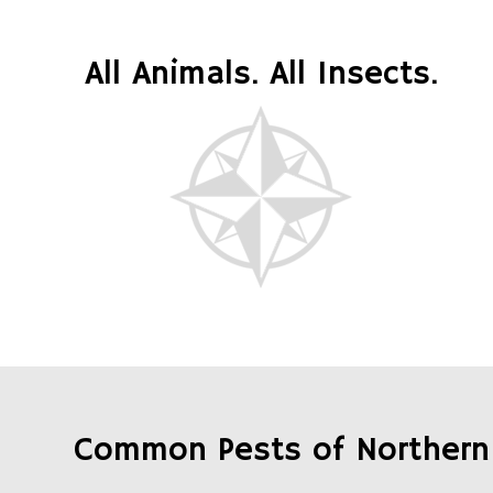
All Animals. All Insects.
Common Pests of Northern