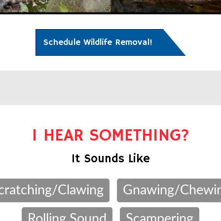
Schedule Wildlife Removal!
I HEAR SOMETHING?
It Sounds Like
cratching/Clawing
Gnawing/Chewi
Rolling Sound
Scampering