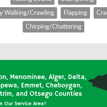
y Walking/Crawling
Flapping
Cra
Chirping/Chattering
on, Menominee, Alger, Delta,
ippewa, Emmet, Cheboygan,
Antrim, and Otsego Counties
in Our Service Area?