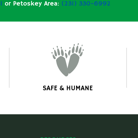
1
or Petoskey Area:
(231) 330-6992
SAFE & HUMANE