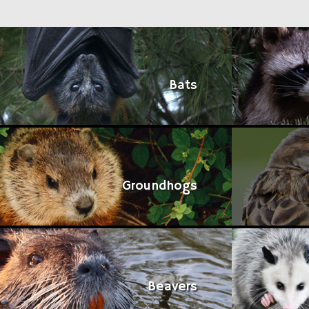
Bats
Groundhogs
Beavers