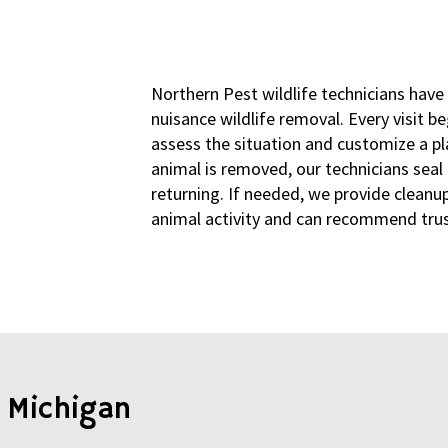
Northern Pest wildlife technicians have
nuisance wildlife removal. Every visit b
assess the situation and customize a pla
animal is removed, our technicians sea
returning. If needed, we provide cleanup
animal activity and can recommend trust
 Michigan