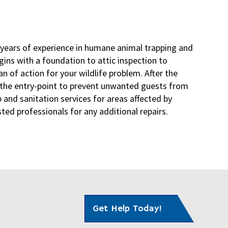
 years of experience in humane animal trapping and
egins with a foundation to attic inspection to
n of action for your wildlife problem. After the
l the entry-point to prevent unwanted guests from
 and sanitation services for areas affected by
ed professionals for any additional repairs.
Get Help Today!