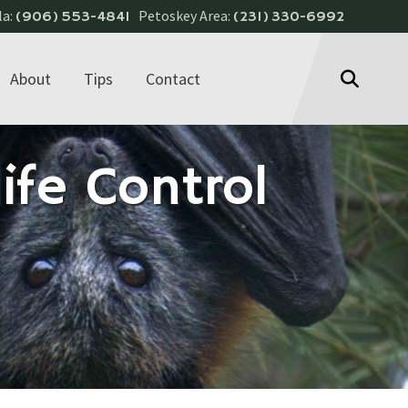
la:
Petoskey Area:
(906) 553-4841
(231) 330-6992
About
Tips
Contact
ife Control