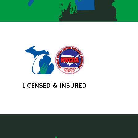
LICENSED & INSURED