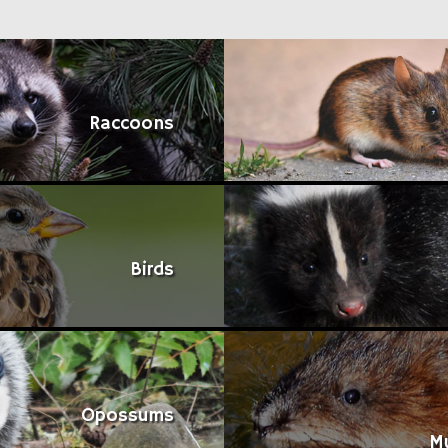
Raccoons
Birds
Opossums
M