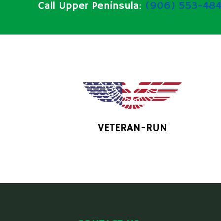
Call Upper Peninsula:
(906) 553-484
VETERAN-RUN