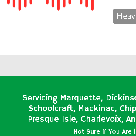
Heav
Servicing Marquette, Dickins
Schoolcraft, Mackinac, Ch
Presque Isle, Charlevoix, 
Not Sure if You Are 