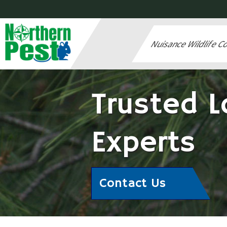
Nuisance Wildlife C
Trusted L
Experts
Contact Us