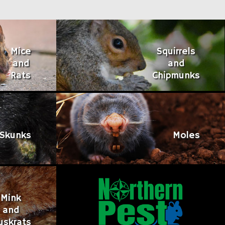
Mice
Squirrels
and
and
Rats
Chipmunks
Skunks
Moles
Mink
and
uskrats