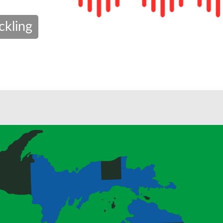
ckling